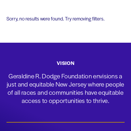
Sorry, no results were found. Try removing filters.
VISION
Geraldine R. Dodge Foundation envisions a
just and equitable New Jersey where people
of all races and communities have equitable
access to opportunities to thrive.