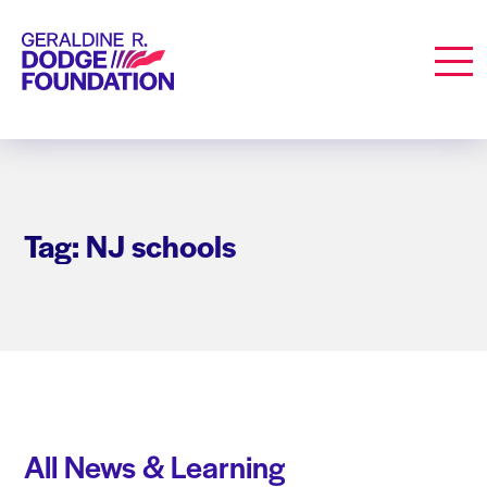
Geraldine R. Dodge Foundation
Men
Tag: NJ schools
All News & Learning