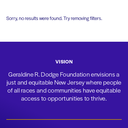
Sorry, no results were found. Try removing filters.
VISION
Geraldine R. Dodge Foundation envisions a
just and equitable New Jersey where people
of all races and communities have equitable
access to opportunities to thrive.