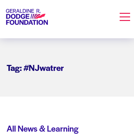
Geraldine R. Dodge Foundation
Men
Tag: #NJwatrer
All News & Learning