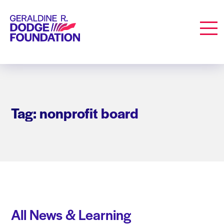
Geraldine R. Dodge Foundation
Men
Tag: nonprofit board
All News & Learning