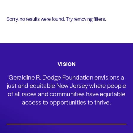
Sorry, no results were found. Try removing filters.
VISION
Geraldine R. Dodge Foundation envisions a
just and equitable New Jersey where people
of all races and communities have equitable
access to opportunities to thrive.