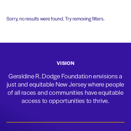
Sorry, no results were found. Try removing filters.
VISION
Geraldine R. Dodge Foundation envisions a
just and equitable New Jersey where people
of all races and communities have equitable
access to opportunities to thrive.