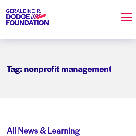
Geraldine R. Dodge Foundation
Men
Tag: nonprofit management
All News & Learning