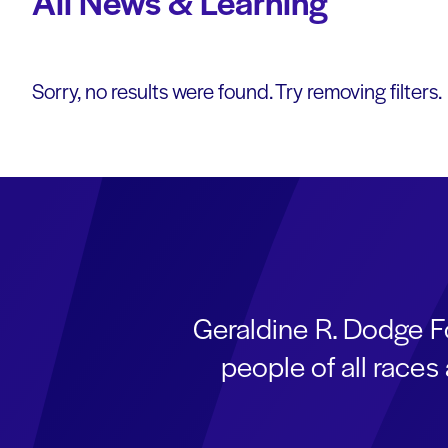
All News & Learning
Sorry, no results were found. Try removing filters.
Geraldine R. Dodge F
people of all race