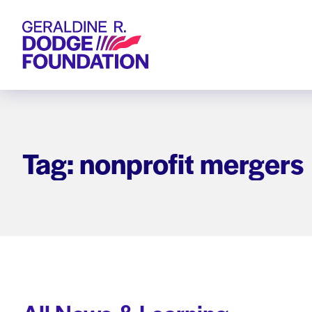
Geraldine R. Dodge Foundation
Tag: nonprofit mergers