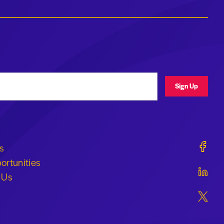
ress
Sign Up
Geraldi
s
ortunities
Geraldi
 Us
Geraldi