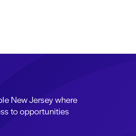
able New Jersey where
ss to opportunities