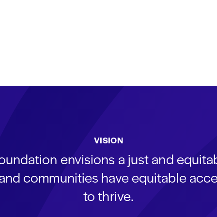
VISION
oundation envisions a just and equit
s and communities have equitable acce
to thrive.