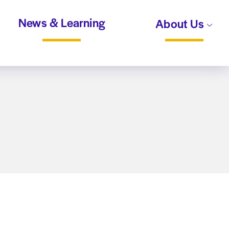
News & Learning
About Us