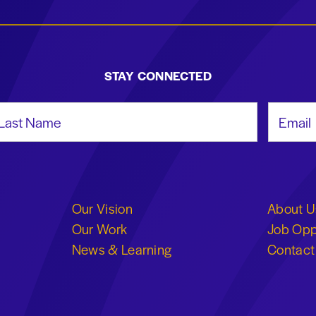
STAY CONNECTED
st Name
Email Add
Our Vision
About U
Our Work
Job Opp
News & Learning
Contact