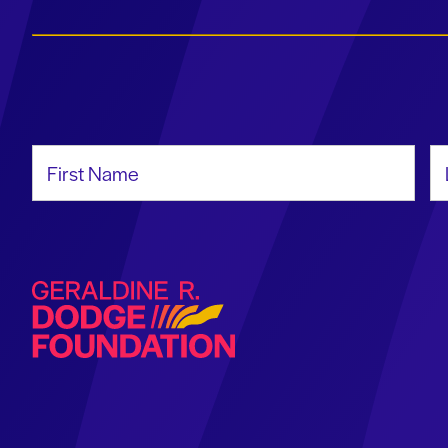
First Name
La
Geraldine R. Dodge Foundation