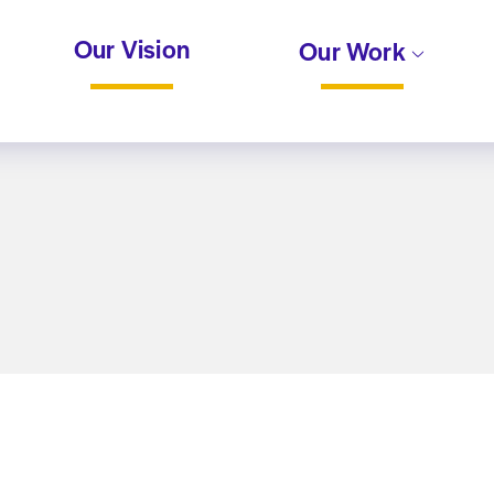
Our Vision
Our Work