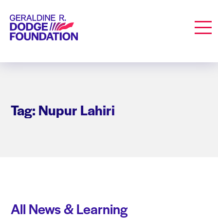
Geraldine R. Dodge Foundation
Men
Tag: Nupur Lahiri
All News & Learning