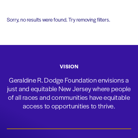
Sorry, no results were found. Try removing filters.
VISION
Geraldine R. Dodge Foundation envisions a
just and equitable New Jersey where people
of all races and communities have equitable
access to opportunities to thrive.