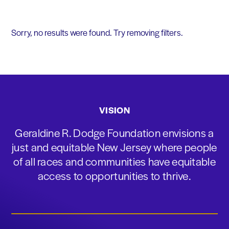
Sorry, no results were found. Try removing filters.
VISION
Geraldine R. Dodge Foundation envisions a
just and equitable New Jersey where people
of all races and communities have equitable
access to opportunities to thrive.