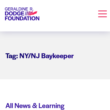
Geraldine R. Dodge Foundation
Men
Tag: NY/NJ Baykeeper
All News & Learning