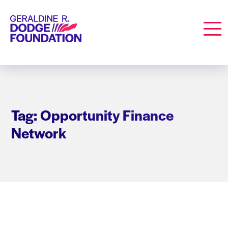
Geraldine R. Dodge Foundation
Men
Tag: Opportunity Finance
Network