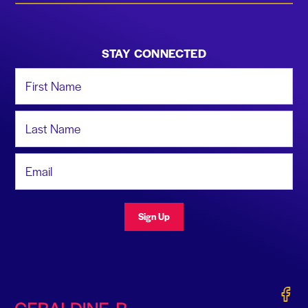
STAY CONNECTED
First Name
Last Name
Email Address
Sign Up
Gerald