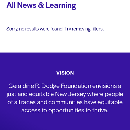
All News & Learning
Sorry, no results were found. Try removing filters.
VISION
Geraldine R. Dodge Foundation envisions a
just and equitable New Jersey where people
of all races and communities have equitable
access to opportunities to thrive.