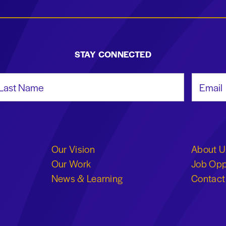
STAY CONNECTED
st Name
Email Add
Our Vision
About U
Our Work
Job Opp
News & Learning
Contact