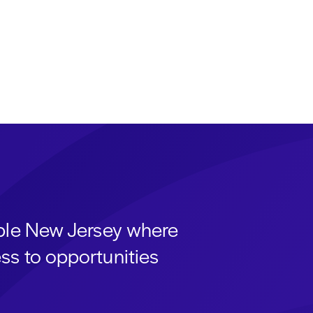
able New Jersey where
ss to opportunities