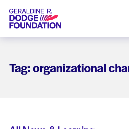
Geraldine R. Dodge Foundation
Tag: organizational ch