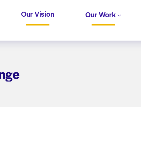
Our Vision
Our Work
ange