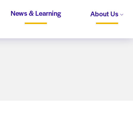
News & Learning
About Us