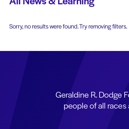
All News & Learning
Sorry, no results were found. Try removing filters.
Geraldine R. Dodge F
people of all race