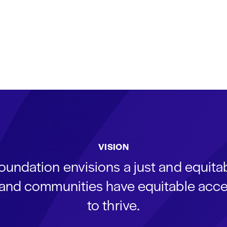
VISION
oundation envisions a just and equit
s and communities have equitable acce
to thrive.