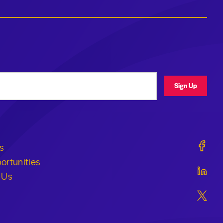
ress
Sign Up
Geraldi
s
ortunities
Geraldi
 Us
Geraldi