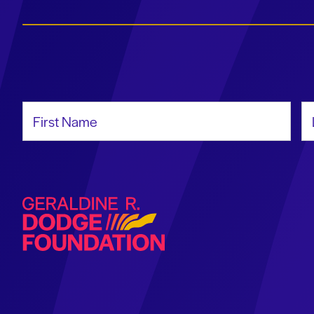
First Name
La
Geraldine R. Dodge Foundation