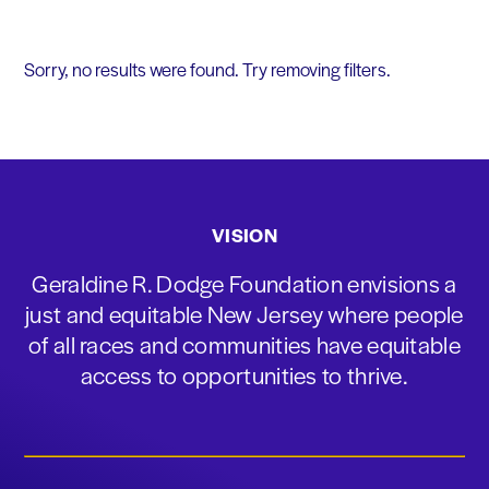
Sorry, no results were found. Try removing filters.
VISION
Geraldine R. Dodge Foundation envisions a
just and equitable New Jersey where people
of all races and communities have equitable
access to opportunities to thrive.