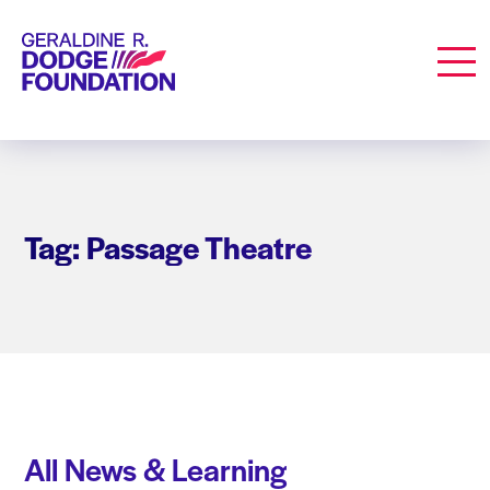
Geraldine R. Dodge Foundation
Men
Tag: Passage Theatre
All News & Learning