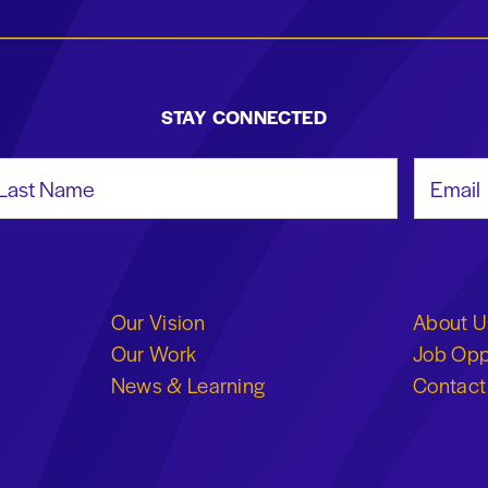
STAY CONNECTED
st Name
Email Add
Our Vision
About U
Our Work
Job Opp
News & Learning
Contact