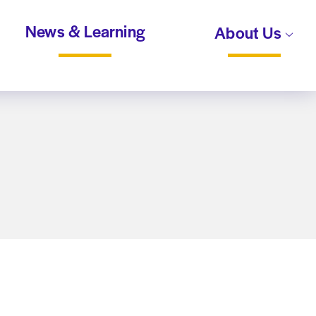
News & Learning
About Us