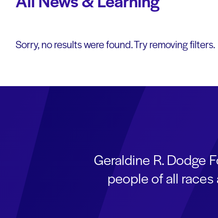
All News & Learning
Sorry, no results were found. Try removing filters.
Geraldine R. Dodge F
people of all race