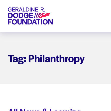
Geraldine R. Dodge Foundation
Tag: Philanthropy