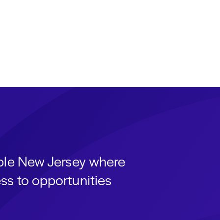
able New Jersey where
ss to opportunities