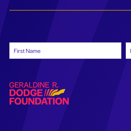
First Name
La
Geraldine R. Dodge Foundation