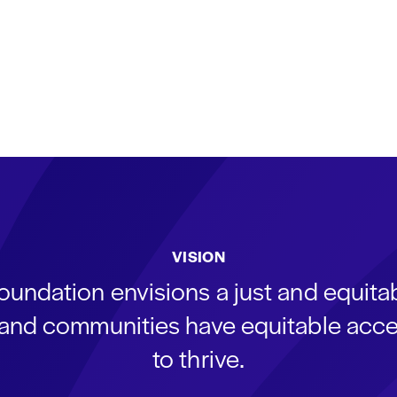
VISION
oundation envisions a just and equit
s and communities have equitable acce
to thrive.