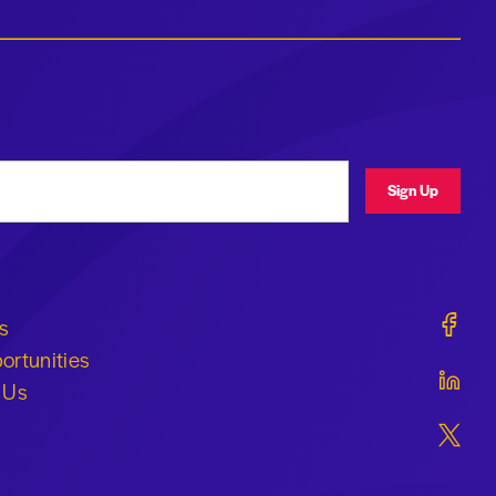
ress
Sign Up
Geraldi
s
ortunities
Geraldi
 Us
Geraldi