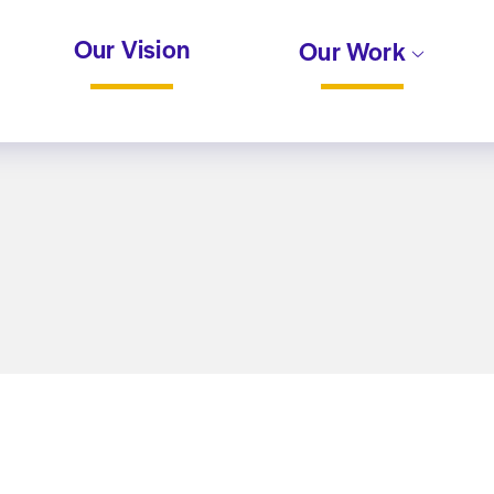
Our Vision
Our Work