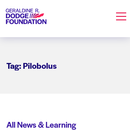
Geraldine R. Dodge Foundation
Men
Tag: Pilobolus
All News & Learning