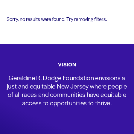
Sorry, no results were found. Try removing filters.
VISION
Geraldine R. Dodge Foundation envisions a
just and equitable New Jersey where people
of all races and communities have equitable
access to opportunities to thrive.