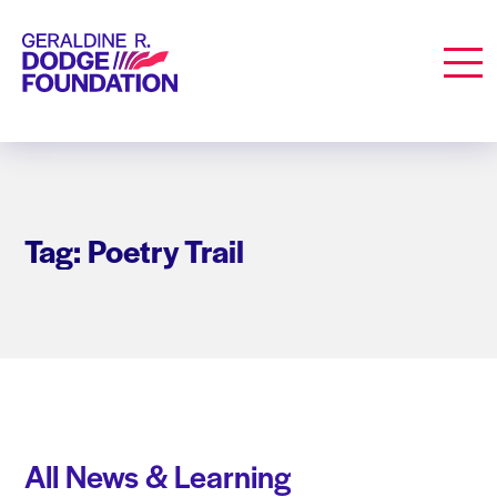
Geraldine R. Dodge Foundation
Men
Tag: Poetry Trail
All News & Learning