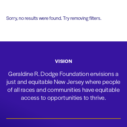
Sorry, no results were found. Try removing filters.
VISION
Geraldine R. Dodge Foundation envisions a
just and equitable New Jersey where people
of all races and communities have equitable
access to opportunities to thrive.