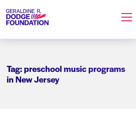
Geraldine R. Dodge Foundation
Men
Tag: preschool music programs
in New Jersey