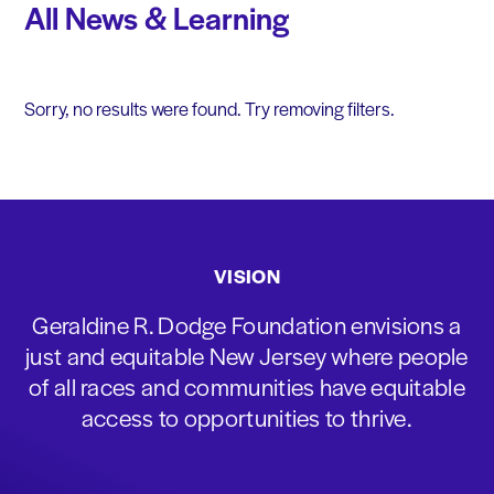
All News & Learning
Sorry, no results were found. Try removing filters.
VISION
Geraldine R. Dodge Foundation envisions a
just and equitable New Jersey where people
of all races and communities have equitable
access to opportunities to thrive.