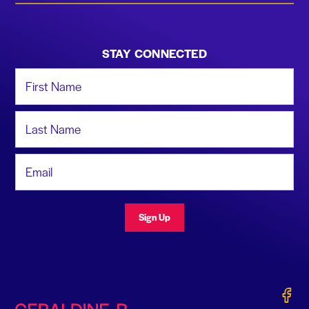
STAY CONNECTED
First Name
Last Name
Email Address
Sign Up
Gerald