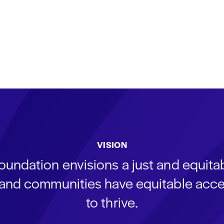
VISION
oundation envisions a just and equit
s and communities have equitable acce
to thrive.