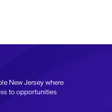
able New Jersey where
ss to opportunities