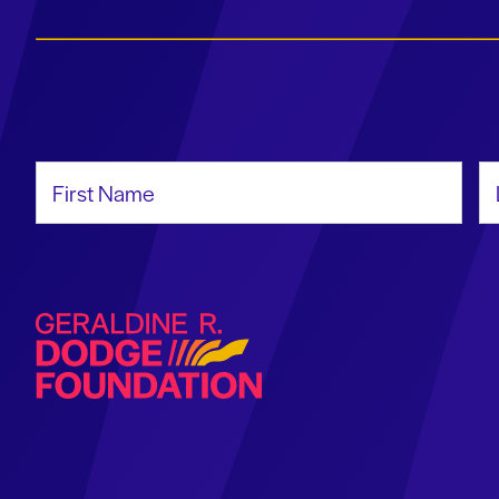
First Name
La
Geraldine R. Dodge Foundation