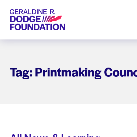
Geraldine R. Dodge Foundation
Tag: Printmaking Counc