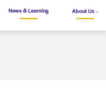
News & Learning
About Us