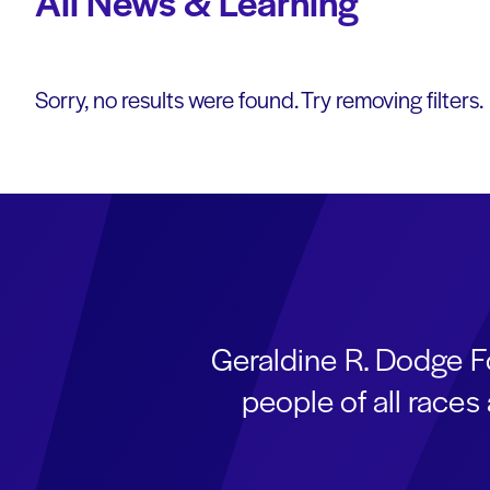
All News & Learning
Sorry, no results were found. Try removing filters.
Geraldine R. Dodge F
people of all race