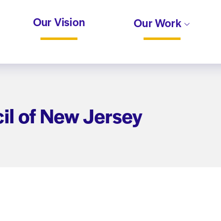
Our Vision
Our Work
il of New Jersey