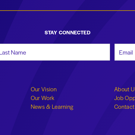
STAY CONNECTED
st Name
Email Add
Our Vision
About U
Our Work
Job Opp
News & Learning
Contact