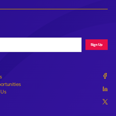
ress
Sign Up
Geraldi
s
ortunities
Geraldi
 Us
Geraldi