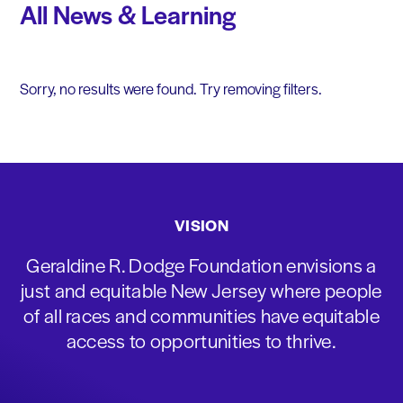
All News & Learning
Sorry, no results were found. Try removing filters.
VISION
Geraldine R. Dodge Foundation envisions a
just and equitable New Jersey where people
of all races and communities have equitable
access to opportunities to thrive.