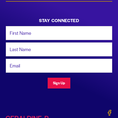
STAY CONNECTED
First Name
Last Name
Email Address
Sign Up
Gerald