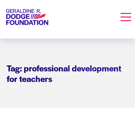
Geraldine R. Dodge Foundation
Men
Tag: professional development
for teachers