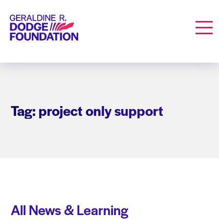
Geraldine R. Dodge Foundation
Men
Tag: project only support
All News & Learning