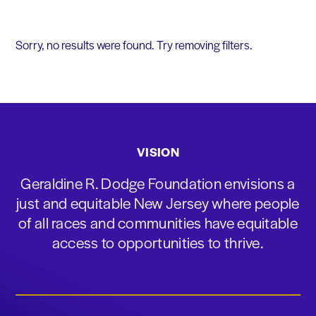
Sorry, no results were found. Try removing filters.
VISION
Geraldine R. Dodge Foundation envisions a
just and equitable New Jersey where people
of all races and communities have equitable
access to opportunities to thrive.