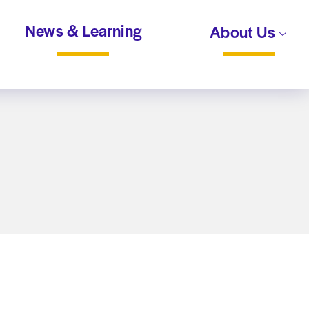
News & Learning
About Us