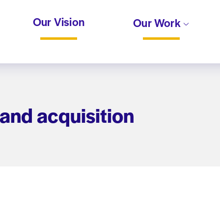
Our Vision
Our Work
land acquisition