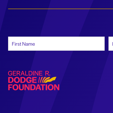
First Name
La
Geraldine R. Dodge Foundation