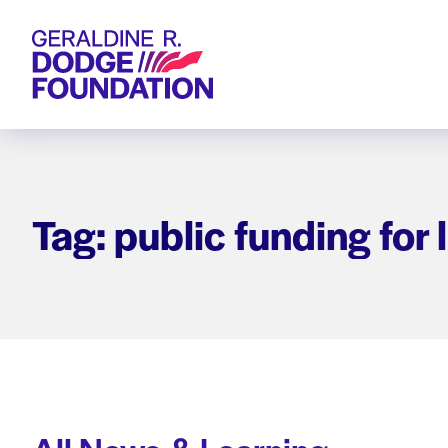
Geraldine R. Dodge Foundation
Tag: public funding for 