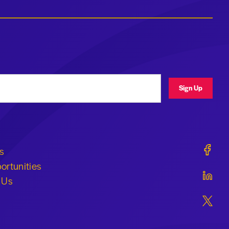
ress
Sign Up
Geraldi
s
ortunities
Geraldi
 Us
Geraldi