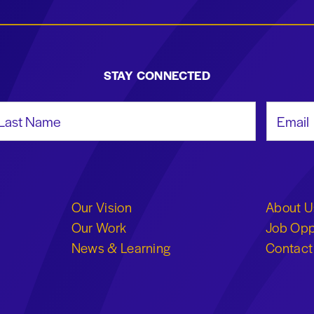
STAY CONNECTED
st Name
Email Add
Our Vision
About U
Our Work
Job Opp
News & Learning
Contact