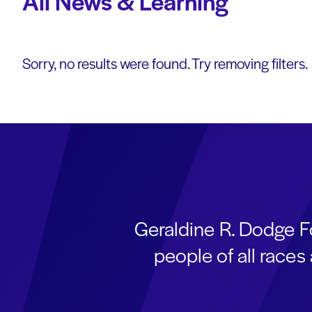
All News & Learning
Sorry, no results were found. Try removing filters.
Geraldine R. Dodge F
people of all race