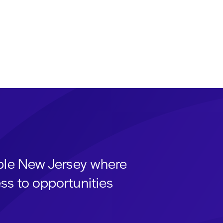
able New Jersey where
ss to opportunities