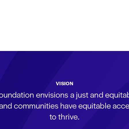
VISION
oundation envisions a just and equit
s and communities have equitable acce
to thrive.