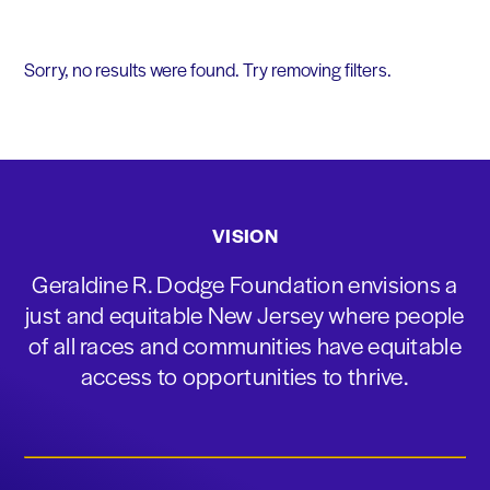
Sorry, no results were found. Try removing filters.
VISION
Geraldine R. Dodge Foundation envisions a
just and equitable New Jersey where people
of all races and communities have equitable
access to opportunities to thrive.