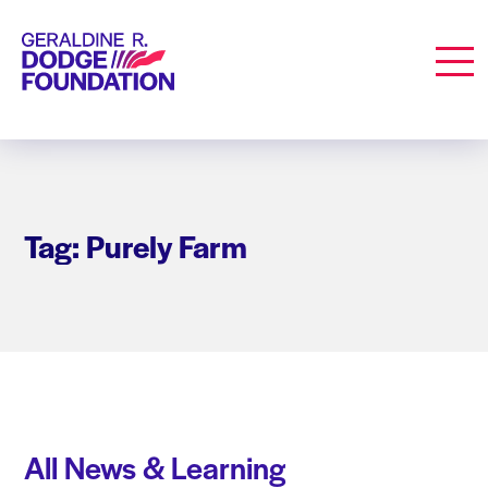
Geraldine R. Dodge Foundation
Men
Tag: Purely Farm
All News & Learning