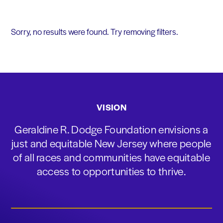
Sorry, no results were found. Try removing filters.
VISION
Geraldine R. Dodge Foundation envisions a
just and equitable New Jersey where people
of all races and communities have equitable
access to opportunities to thrive.