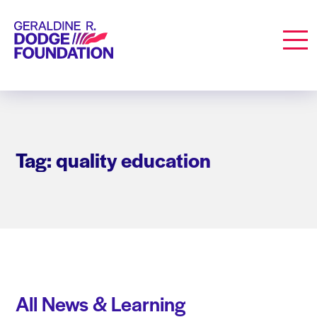
Geraldine R. Dodge Foundation
Men
Tag: quality education
All News & Learning