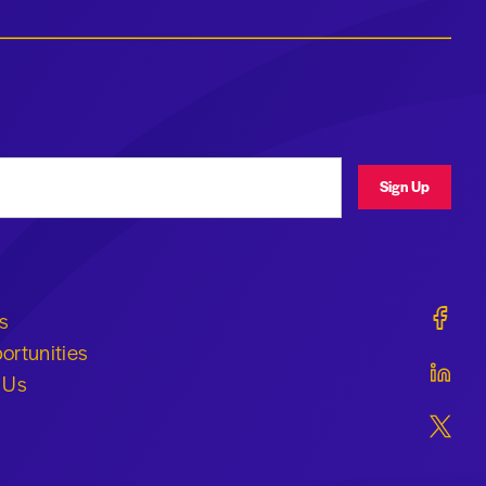
ress
Sign Up
Geraldi
s
ortunities
Geraldi
 Us
Geraldi