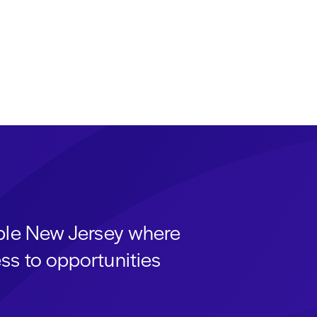
able New Jersey where
ss to opportunities