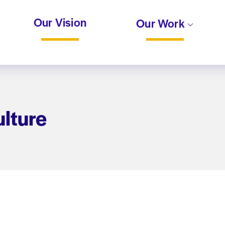
Our Vision
Our Work
lture