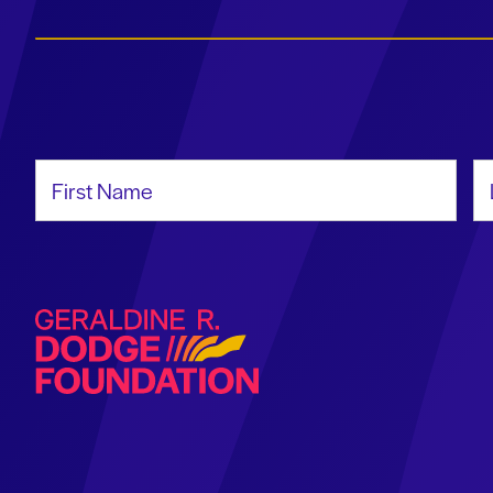
First Name
La
Geraldine R. Dodge Foundation