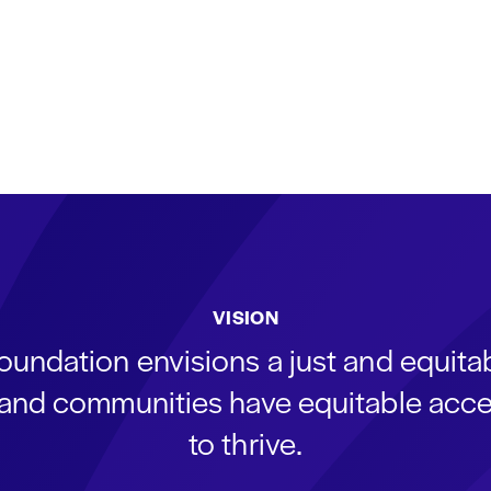
VISION
oundation envisions a just and equit
s and communities have equitable acce
to thrive.