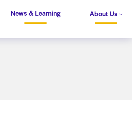
News & Learning
About Us