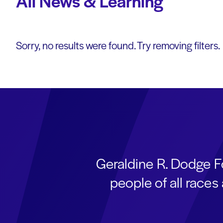
All News & Learning
Sorry, no results were found. Try removing filters.
Geraldine R. Dodge F
people of all race