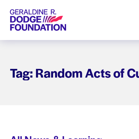
Geraldine R. Dodge Foundation
Tag: Random Acts of Cu