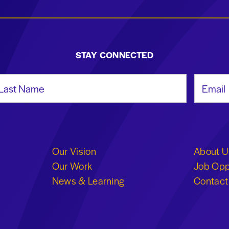
STAY CONNECTED
st Name
Email Add
Our Vision
About U
Our Work
Job Opp
News & Learning
Contact