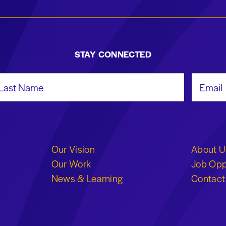
STAY CONNECTED
st Name
Email Add
Our Vision
About U
Our Work
Job Opp
News & Learning
Contact