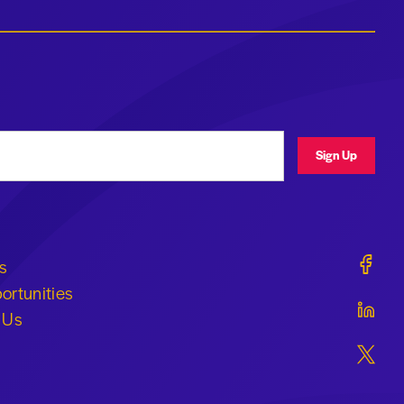
ress
Sign Up
Geraldi
s
ortunities
Geraldi
 Us
Geraldi