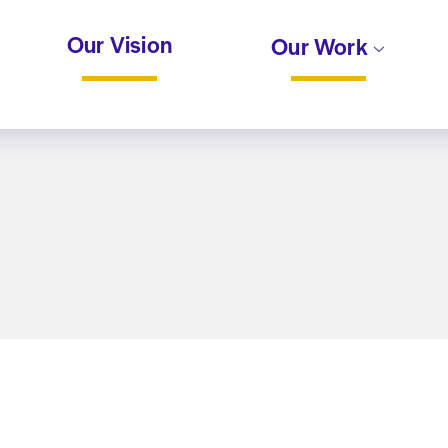
Our Vision
Our Work