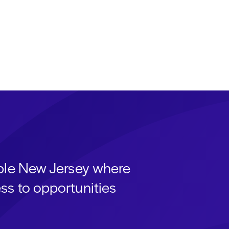
able New Jersey where
ss to opportunities