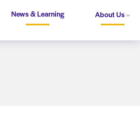
News & Learning
About Us