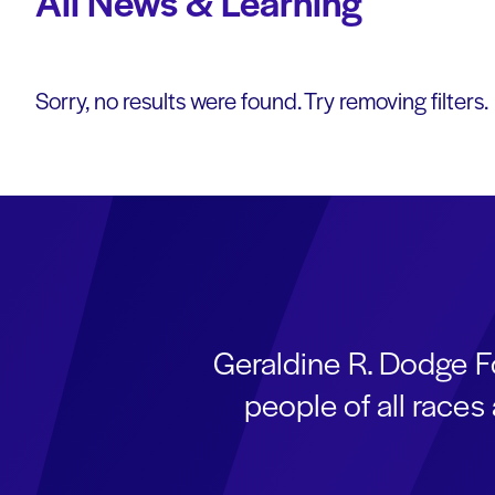
All News & Learning
Sorry, no results were found. Try removing filters.
Geraldine R. Dodge F
people of all race