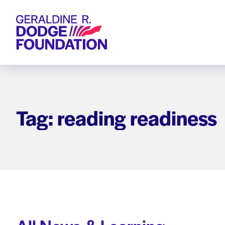
Geraldine R. Dodge Foundation
Tag: reading readiness