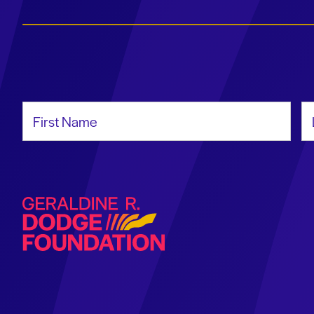
First Name
La
Geraldine R. Dodge Foundation