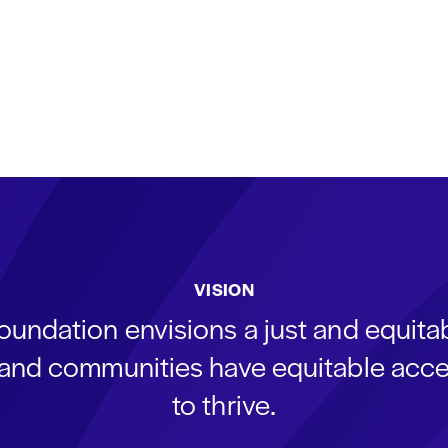
VISION
oundation envisions a just and equit
s and communities have equitable acce
to thrive.