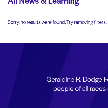
All News & Learning
Sorry, no results were found. Try removing filters.
Geraldine R. Dodge F
people of all race