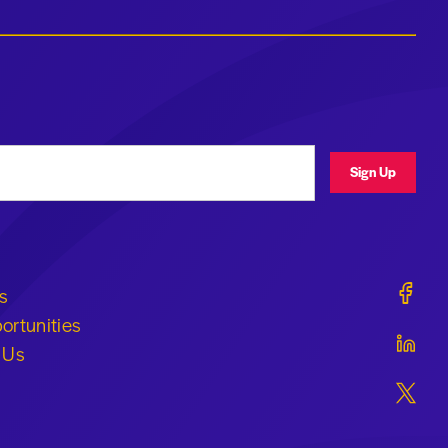
ress
Sign Up
Geraldi
s
ortunities
Geraldi
 Us
Geraldi