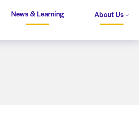
News & Learning
About Us