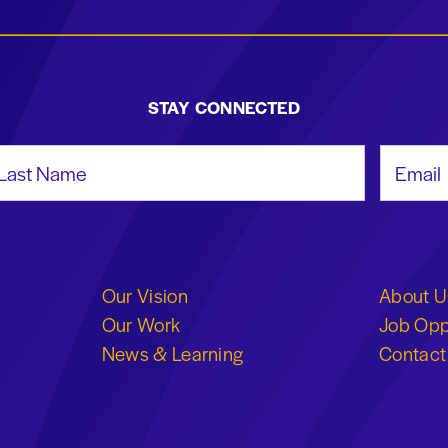
STAY CONNECTED
st Name
Email Add
Our Vision
About U
Our Work
Job Opp
News & Learning
Contact