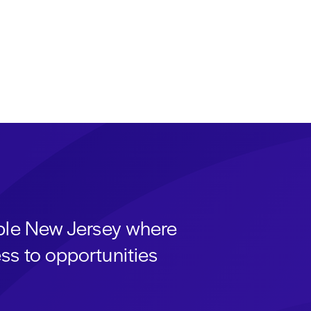
able New Jersey where
ss to opportunities