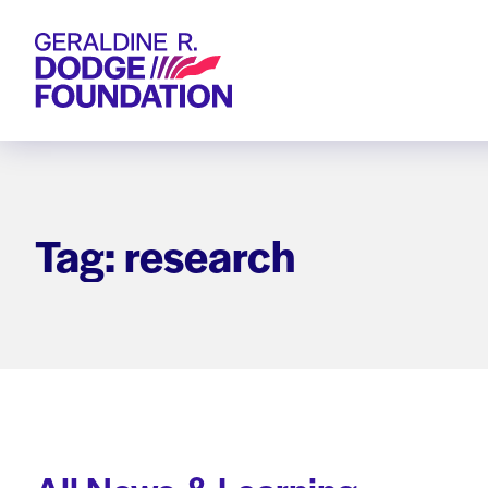
Geraldine R. Dodge Foundation
Tag: research