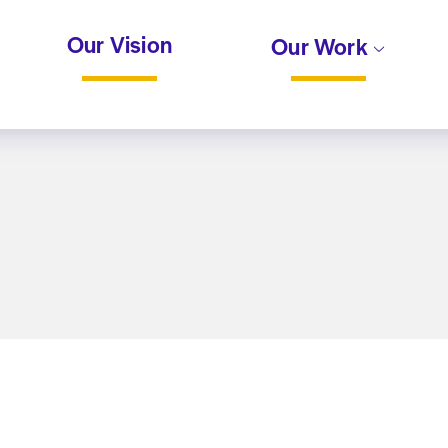
Our Vision
Our Work