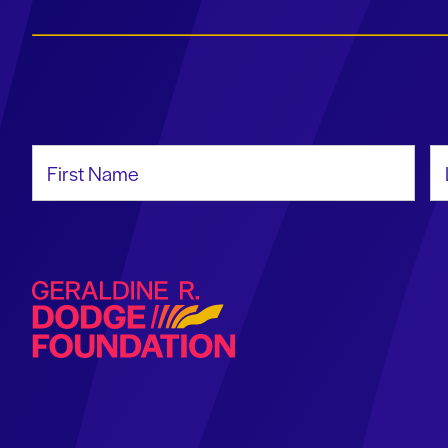
First Name
La
Geraldine R. Dodge Foundation