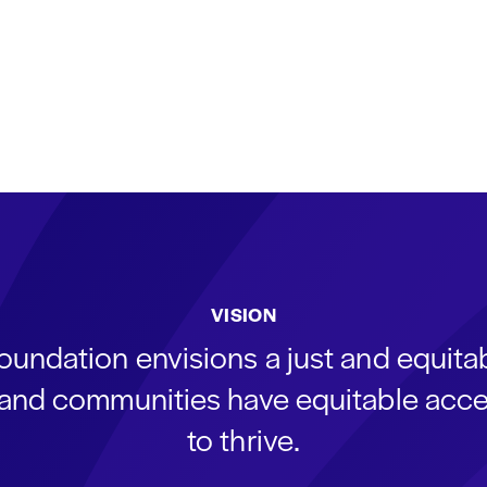
VISION
oundation envisions a just and equit
s and communities have equitable acce
to thrive.