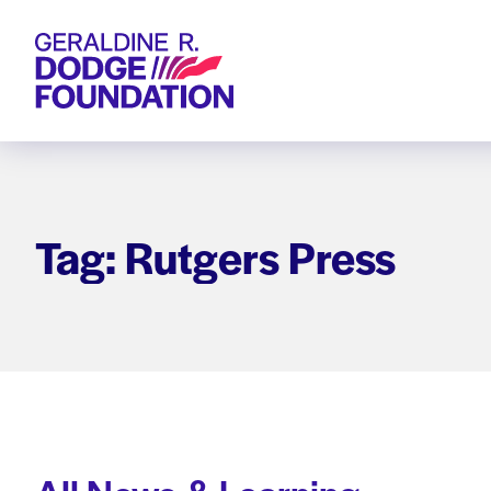
Geraldine R. Dodge Foundation
Tag: Rutgers Press