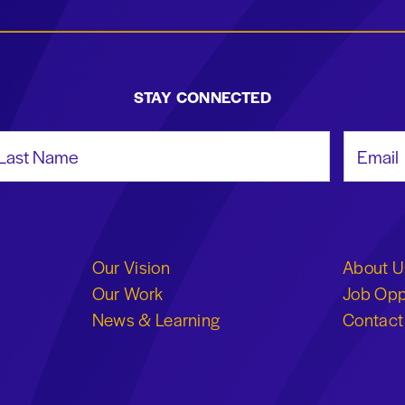
STAY CONNECTED
st Name
Email Add
Our Vision
About U
Our Work
Job Opp
News & Learning
Contact