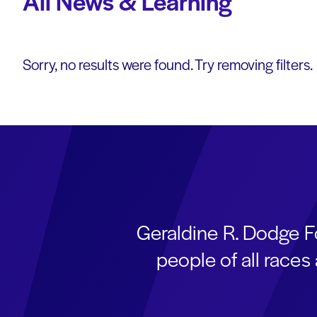
All News & Learning
Sorry, no results were found. Try removing filters.
Geraldine R. Dodge F
people of all race