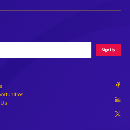
ress
Sign Up
Geraldi
s
ortunities
Geraldi
 Us
Geraldi