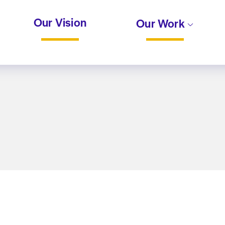
Our Vision
Our Work