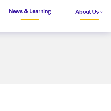
News & Learning
About Us