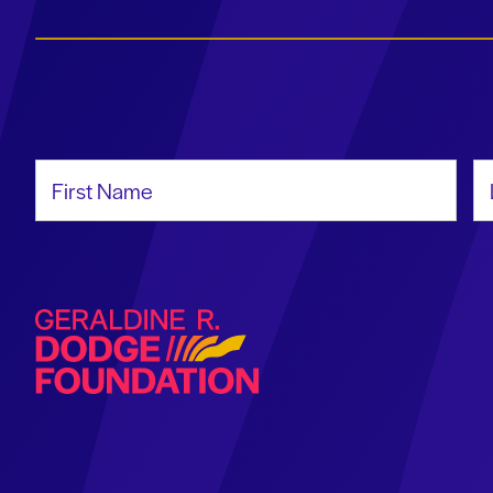
First Name
La
Geraldine R. Dodge Foundation