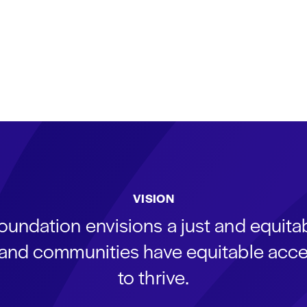
VISION
oundation envisions a just and equit
s and communities have equitable acce
to thrive.