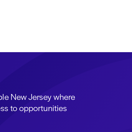
able New Jersey where
ss to opportunities