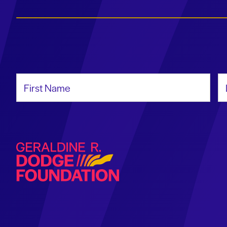
First Name
La
Geraldine R. Dodge Foundation