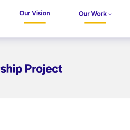
Our Vision
Our Work
ship Project