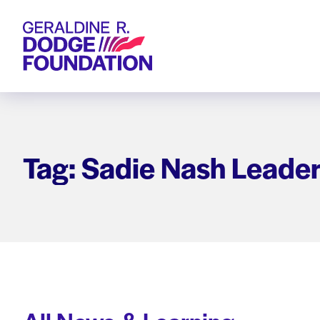
Geraldine R. Dodge Foundation
Tag: Sadie Nash Leader