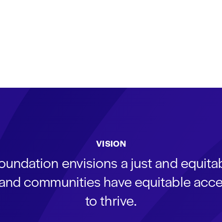
VISION
oundation envisions a just and equit
s and communities have equitable acce
to thrive.