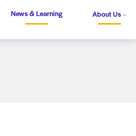
News & Learning
About Us