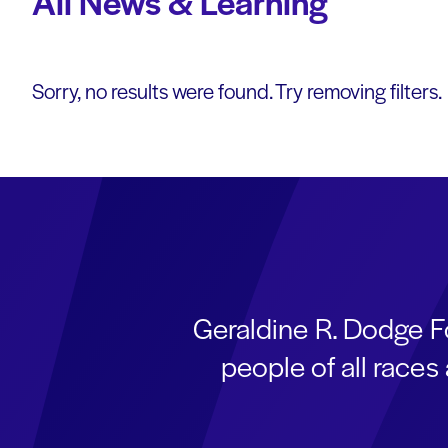
All News & Learning
Sorry, no results were found. Try removing filters.
Geraldine R. Dodge F
people of all race