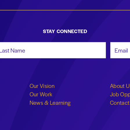
STAY CONNECTED
st Name
Email Add
Our Vision
About U
Our Work
Job Opp
News & Learning
Contact