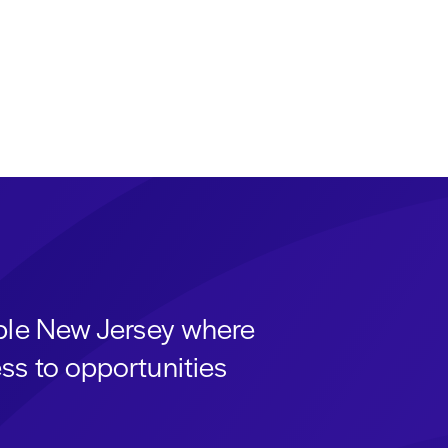
able New Jersey where
ss to opportunities