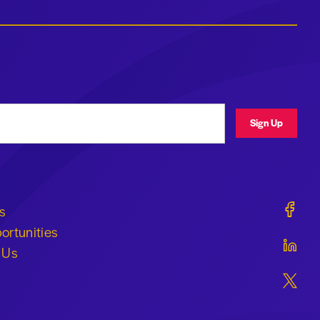
ress
Sign Up
Geraldi
s
ortunities
Geraldi
 Us
Geraldi