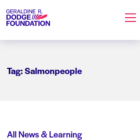
Geraldine R. Dodge Foundation
Men
Tag: Salmonpeople
All News & Learning