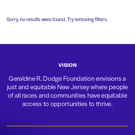
Sorry, no results were found. Try removing filters.
VISION
Geraldine R. Dodge Foundation envisions a
just and equitable New Jersey where people
of all races and communities have equitable
access to opportunities to thrive.