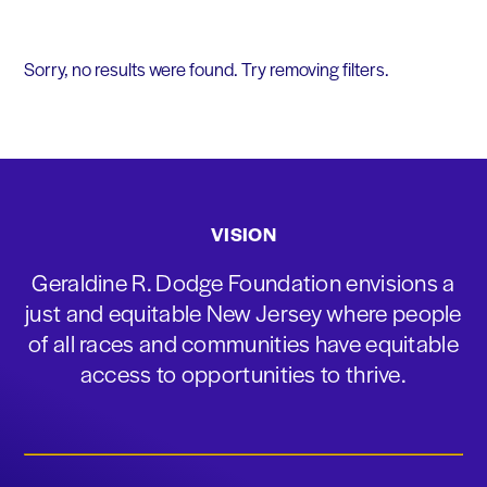
Sorry, no results were found. Try removing filters.
VISION
Geraldine R. Dodge Foundation envisions a
just and equitable New Jersey where people
of all races and communities have equitable
access to opportunities to thrive.