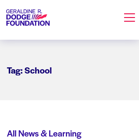
Geraldine R. Dodge Foundation
Men
Tag: School
All News & Learning