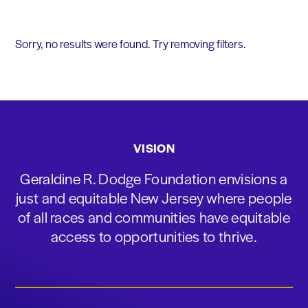
Sorry, no results were found. Try removing filters.
VISION
Geraldine R. Dodge Foundation envisions a
just and equitable New Jersey where people
of all races and communities have equitable
access to opportunities to thrive.