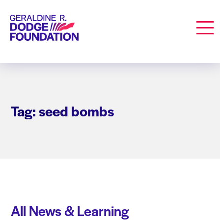
Geraldine R. Dodge Foundation
Men
Tag: seed bombs
All News & Learning