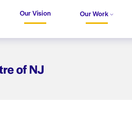
Our Vision
Our Work
re of NJ