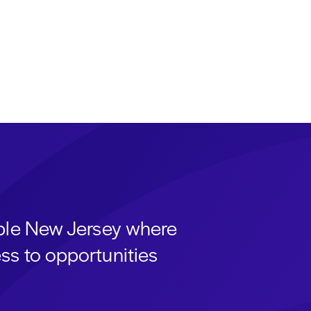
able New Jersey where
ss to opportunities