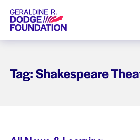
Geraldine R. Dodge Foundation
Tag: Shakespeare Theat