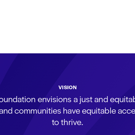
VISION
oundation envisions a just and equit
s and communities have equitable acce
to thrive.