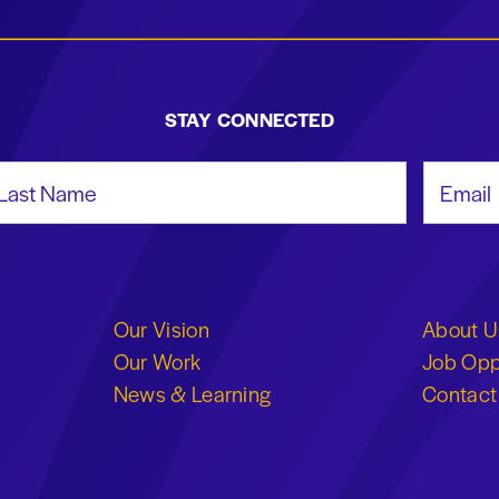
STAY CONNECTED
st Name
Email Add
Our Vision
About U
Our Work
Job Opp
News & Learning
Contact