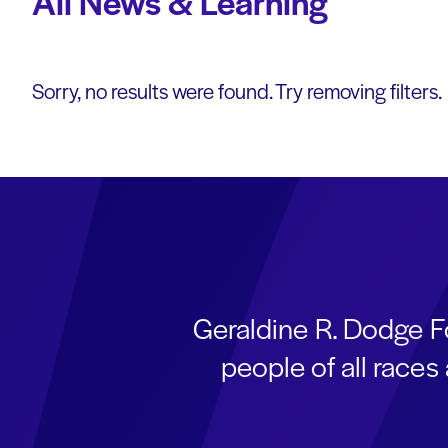
All News & Learning
Sorry, no results were found. Try removing filters.
Geraldine R. Dodge F
people of all race