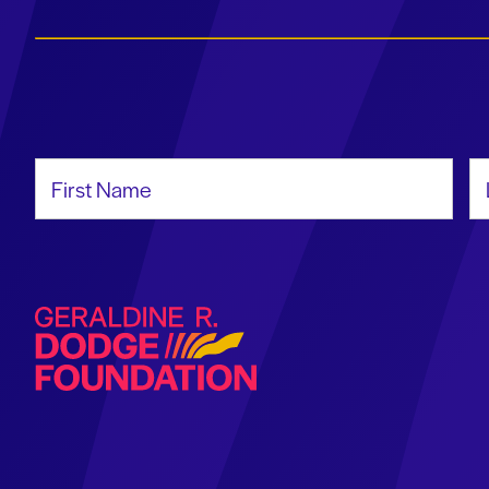
First Name
La
Geraldine R. Dodge Foundation