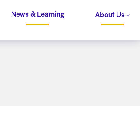
News & Learning
About Us