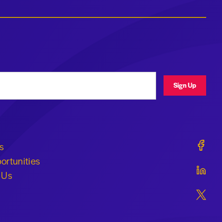
ress
Sign Up
Geraldi
s
ortunities
Geraldi
 Us
Geraldi