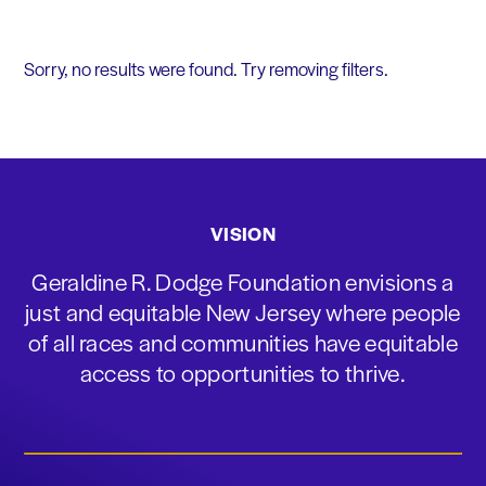
Sorry, no results were found. Try removing filters.
VISION
Geraldine R. Dodge Foundation envisions a
just and equitable New Jersey where people
of all races and communities have equitable
access to opportunities to thrive.