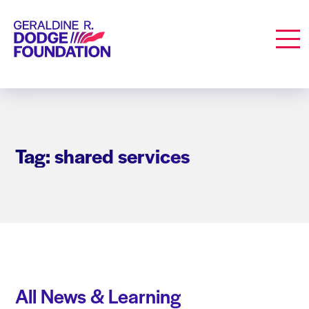
Geraldine R. Dodge Foundation
Men
Tag: shared services
All News & Learning