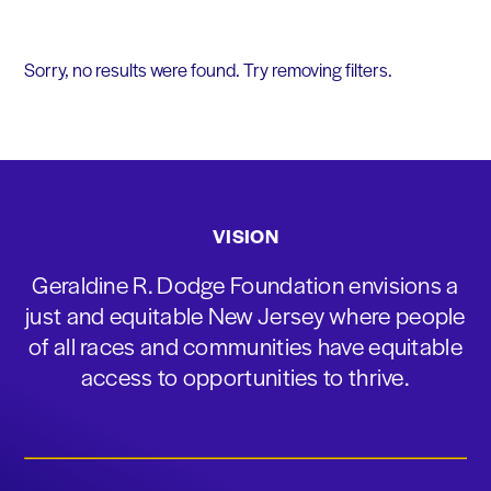
Sorry, no results were found. Try removing filters.
VISION
Geraldine R. Dodge Foundation envisions a
just and equitable New Jersey where people
of all races and communities have equitable
access to opportunities to thrive.