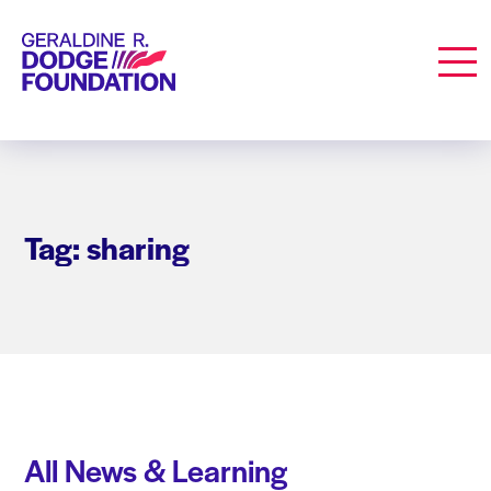
Geraldine R. Dodge Foundation
Men
Tag: sharing
All News & Learning