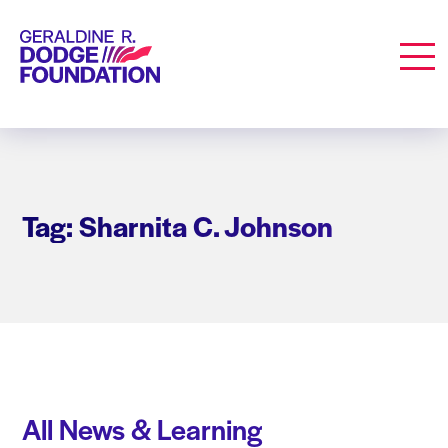
Geraldine R. Dodge Foundation
Men
Tag: Sharnita C. Johnson
All News & Learning