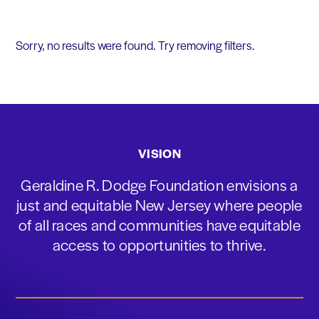
Sorry, no results were found. Try removing filters.
VISION
Geraldine R. Dodge Foundation envisions a
just and equitable New Jersey where people
of all races and communities have equitable
access to opportunities to thrive.