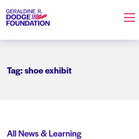
Geraldine R. Dodge Foundation
Men
Tag: shoe exhibit
All News & Learning