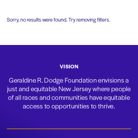
Sorry, no results were found. Try removing filters.
VISION
Geraldine R. Dodge Foundation envisions a
just and equitable New Jersey where people
of all races and communities have equitable
access to opportunities to thrive.