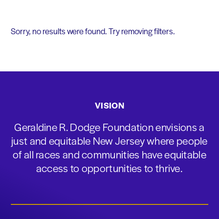
Sorry, no results were found. Try removing filters.
VISION
Geraldine R. Dodge Foundation envisions a
just and equitable New Jersey where people
of all races and communities have equitable
access to opportunities to thrive.