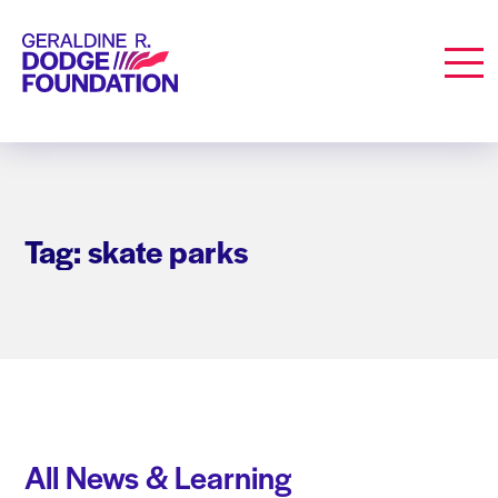
Geraldine R. Dodge Foundation
Men
Tag: skate parks
All News & Learning