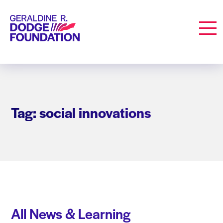
Geraldine R. Dodge Foundation
Men
Tag: social innovations
All News & Learning