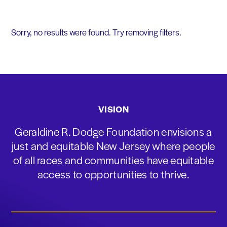
Sorry, no results were found. Try removing filters.
VISION
Geraldine R. Dodge Foundation envisions a
just and equitable New Jersey where people
of all races and communities have equitable
access to opportunities to thrive.