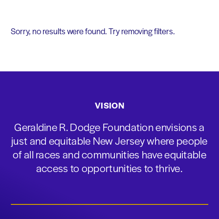
Sorry, no results were found. Try removing filters.
VISION
Geraldine R. Dodge Foundation envisions a
just and equitable New Jersey where people
of all races and communities have equitable
access to opportunities to thrive.