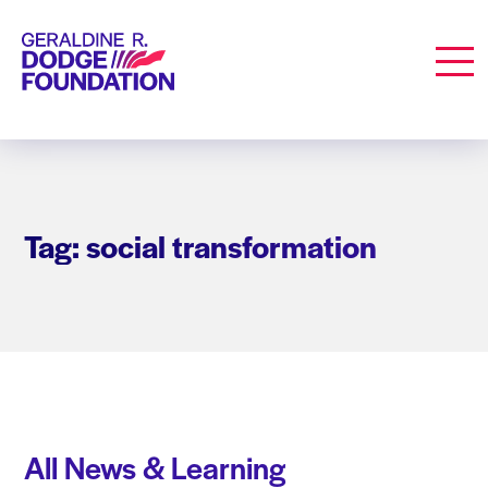
Geraldine R. Dodge Foundation
Men
Tag: social transformation
All News & Learning