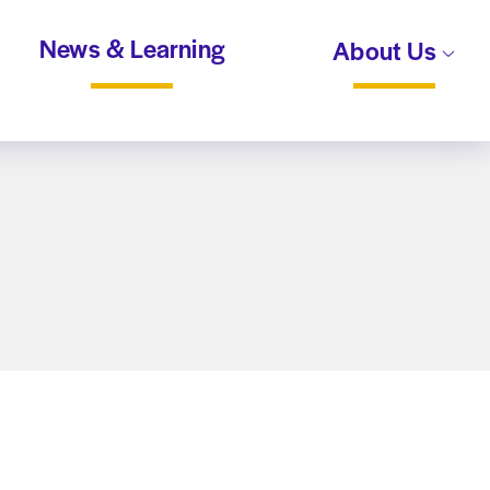
News & Learning
About Us