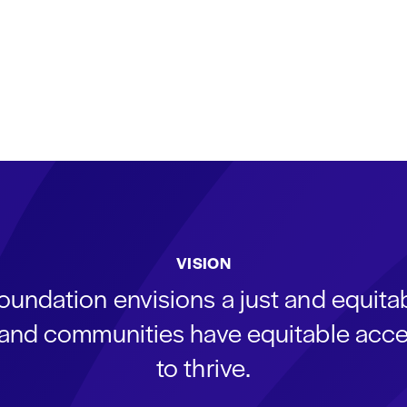
VISION
oundation envisions a just and equit
s and communities have equitable acce
to thrive.