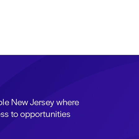
able New Jersey where
ss to opportunities