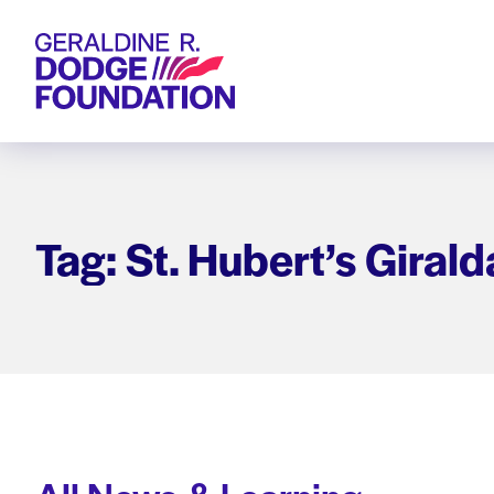
Geraldine R. Dodge Foundation
Tag: St. Hubert’s Girald