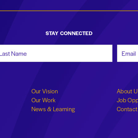
STAY CONNECTED
st Name
Email Add
Our Vision
About U
Our Work
Job Opp
News & Learning
Contact