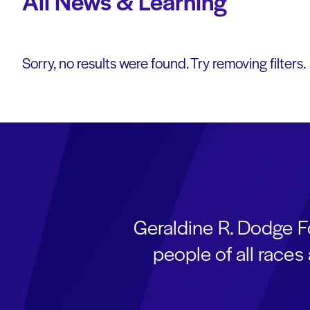
All News & Learning
Sorry, no results were found. Try removing filters.
Geraldine R. Dodge F
people of all race