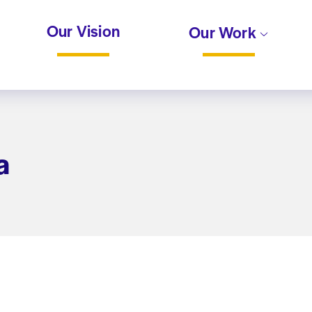
Our Vision
Our Work
a