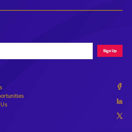
ress
Sign Up
Geraldi
s
ortunities
Geraldi
 Us
Geraldi