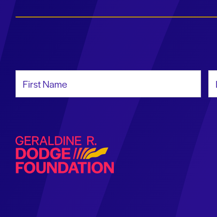
First Name
La
Geraldine R. Dodge Foundation