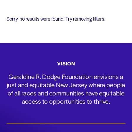
Sorry, no results were found. Try removing filters.
VISION
Geraldine R. Dodge Foundation envisions a
just and equitable New Jersey where people
of all races and communities have equitable
access to opportunities to thrive.