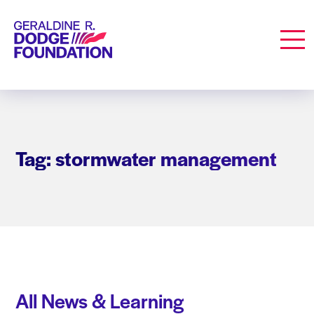
Geraldine R. Dodge Foundation
Men
Tag: stormwater management
All News & Learning