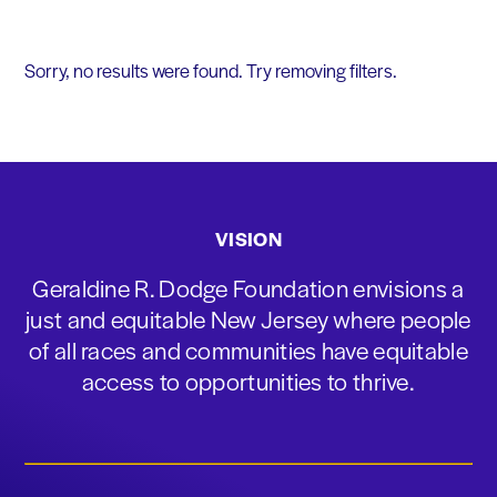
Sorry, no results were found. Try removing filters.
VISION
Geraldine R. Dodge Foundation envisions a
just and equitable New Jersey where people
of all races and communities have equitable
access to opportunities to thrive.