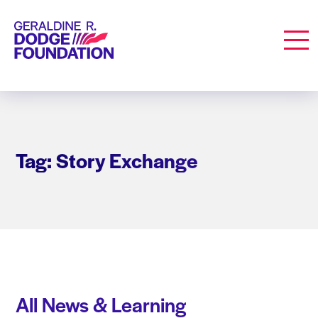
Geraldine R. Dodge Foundation
Men
Tag: Story Exchange
All News & Learning