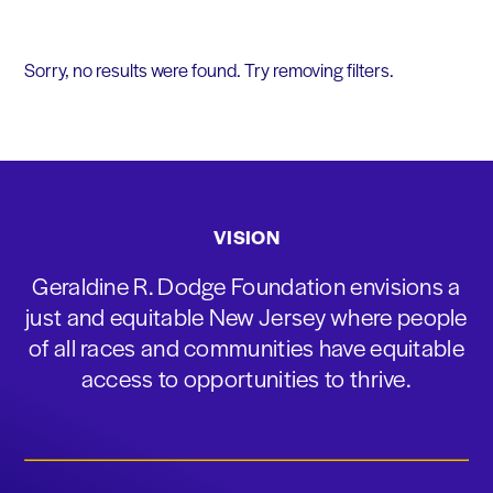
Sorry, no results were found. Try removing filters.
VISION
Geraldine R. Dodge Foundation envisions a
just and equitable New Jersey where people
of all races and communities have equitable
access to opportunities to thrive.