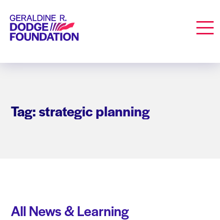
Geraldine R. Dodge Foundation
Men
Tag: strategic planning
All News & Learning