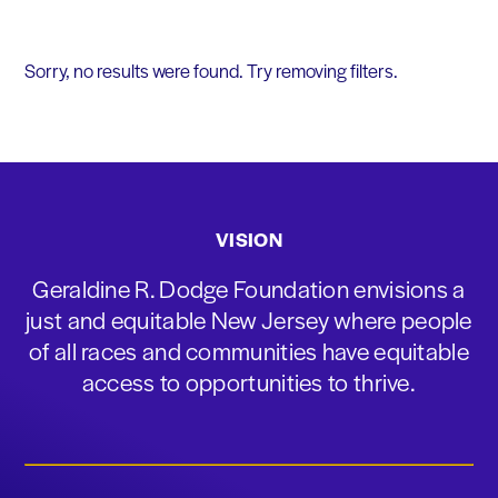
Sorry, no results were found. Try removing filters.
VISION
Geraldine R. Dodge Foundation envisions a
just and equitable New Jersey where people
of all races and communities have equitable
access to opportunities to thrive.