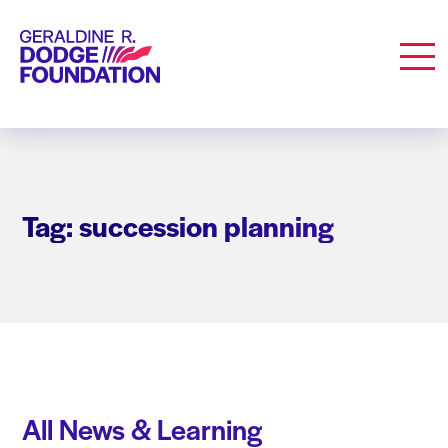
Geraldine R. Dodge Foundation
Men
Tag: succession planning
All News & Learning