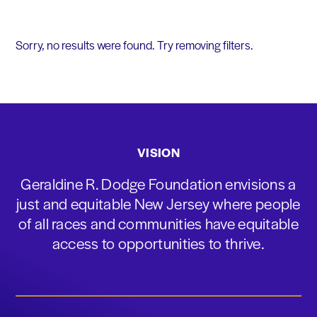
Sorry, no results were found. Try removing filters.
VISION
Geraldine R. Dodge Foundation envisions a
just and equitable New Jersey where people
of all races and communities have equitable
access to opportunities to thrive.