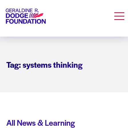
Geraldine R. Dodge Foundation
Men
Tag: systems thinking
All News & Learning