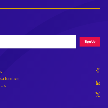
ress
Sign Up
Geraldi
s
ortunities
Geraldi
 Us
Geraldi