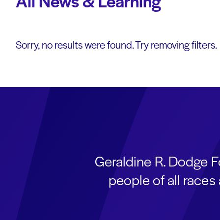
All News & Learning
Sorry, no results were found. Try removing filters.
Geraldine R. Dodge F
people of all race