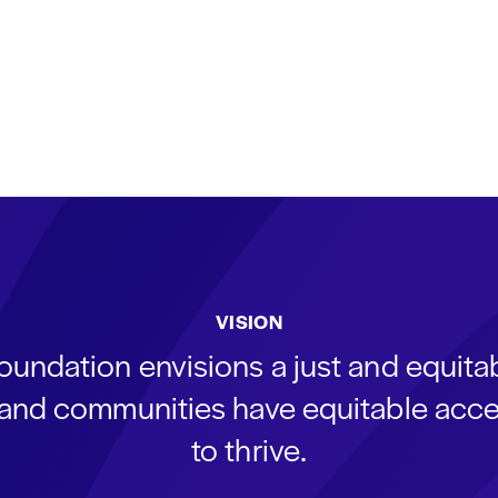
VISION
oundation envisions a just and equit
s and communities have equitable acce
to thrive.