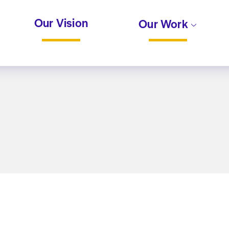
Our Vision
Our Work