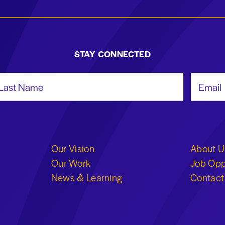
STAY CONNECTED
st Name
Email Add
Our Vision
About U
Our Work
Job Opp
News & Learning
Contact