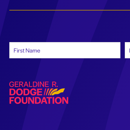
First Name
La
Geraldine R. Dodge Foundation