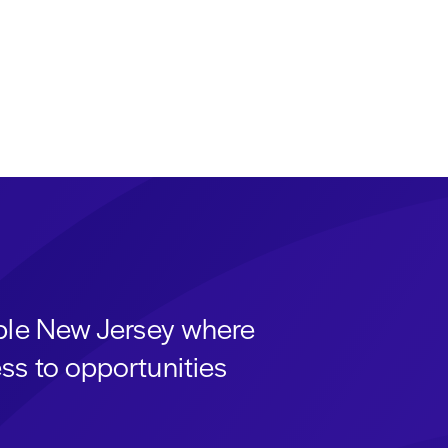
able New Jersey where
ss to opportunities