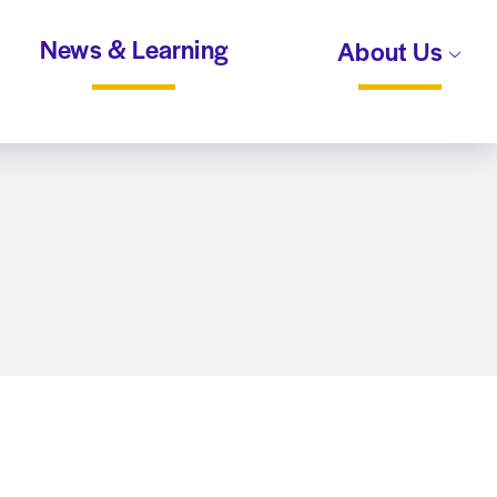
News & Learning
About Us