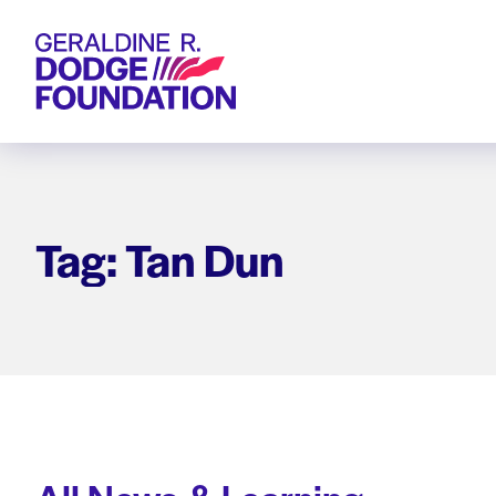
Geraldine R. Dodge Foundation
Tag: Tan Dun