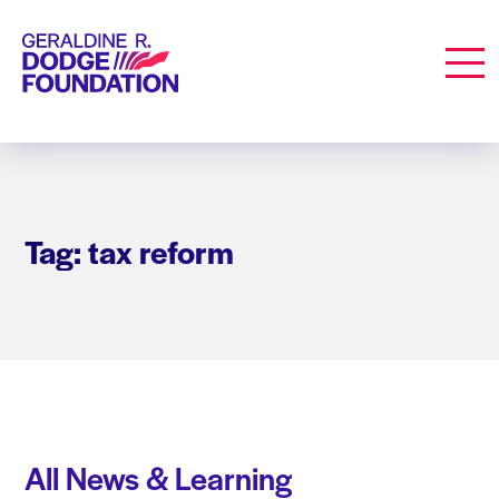
Geraldine R. Dodge Foundation
Men
Tag: tax reform
All News & Learning