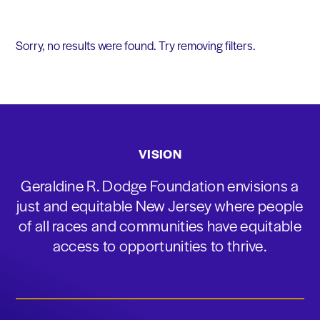
Sorry, no results were found. Try removing filters.
VISION
Geraldine R. Dodge Foundation envisions a
just and equitable New Jersey where people
of all races and communities have equitable
access to opportunities to thrive.