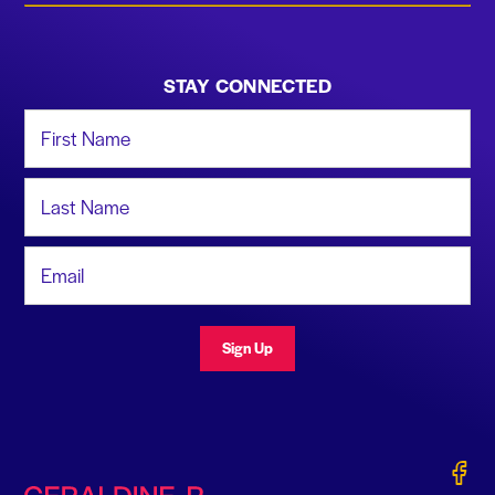
STAY CONNECTED
First Name
Last Name
Email Address
Sign Up
Gerald