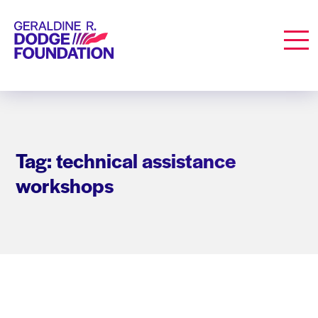
Geraldine R. Dodge Foundation
Men
Tag: technical assistance
workshops