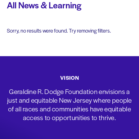
All News & Learning
Sorry, no results were found. Try removing filters.
VISION
Geraldine R. Dodge Foundation envisions a
just and equitable New Jersey where people
of all races and communities have equitable
access to opportunities to thrive.