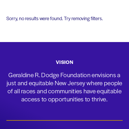
Sorry, no results were found. Try removing filters.
VISION
Geraldine R. Dodge Foundation envisions a
just and equitable New Jersey where people
of all races and communities have equitable
access to opportunities to thrive.