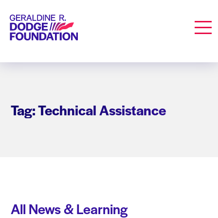
Geraldine R. Dodge Foundation
Men
Tag: Technical Assistance
All News & Learning