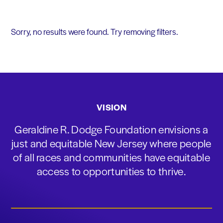
Sorry, no results were found. Try removing filters.
VISION
Geraldine R. Dodge Foundation envisions a
just and equitable New Jersey where people
of all races and communities have equitable
access to opportunities to thrive.