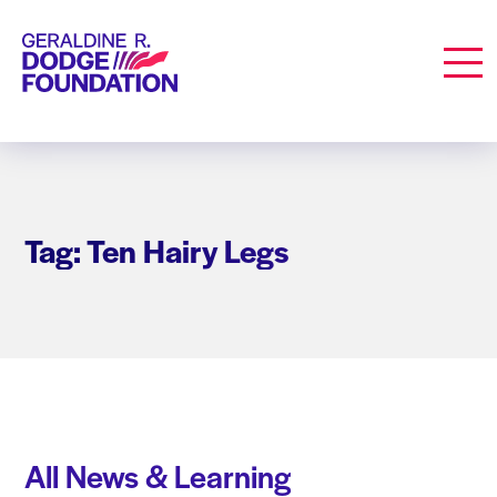
Geraldine R. Dodge Foundation
Men
Tag: Ten Hairy Legs
All News & Learning