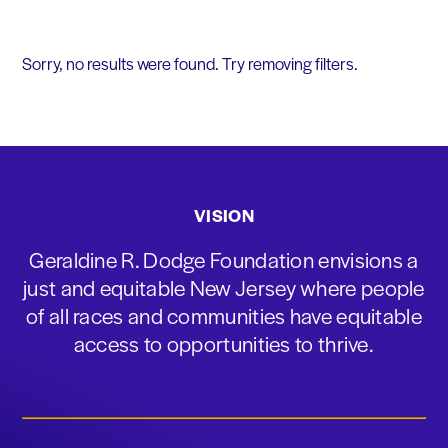
Sorry, no results were found. Try removing filters.
VISION
Geraldine R. Dodge Foundation envisions a
just and equitable New Jersey where people
of all races and communities have equitable
access to opportunities to thrive.