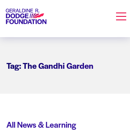
Geraldine R. Dodge Foundation
Men
Tag: The Gandhi Garden
All News & Learning