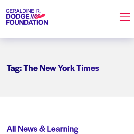
Geraldine R. Dodge Foundation
Men
Tag: The New York Times
All News & Learning