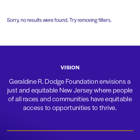
Sorry, no results were found. Try removing filters.
VISION
Geraldine R. Dodge Foundation envisions a
just and equitable New Jersey where people
of all races and communities have equitable
access to opportunities to thrive.