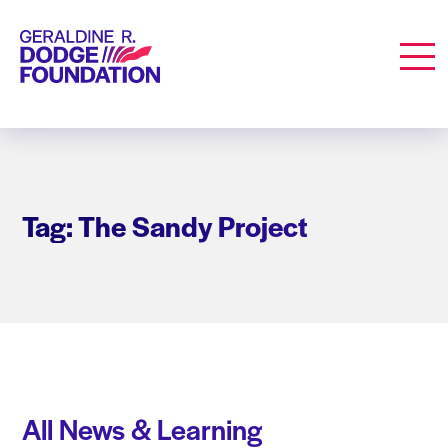
Geraldine R. Dodge Foundation
Men
Tag: The Sandy Project
All News & Learning