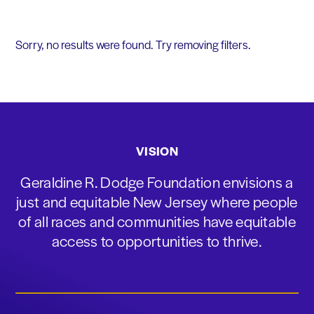
Sorry, no results were found. Try removing filters.
VISION
Geraldine R. Dodge Foundation envisions a
just and equitable New Jersey where people
of all races and communities have equitable
access to opportunities to thrive.